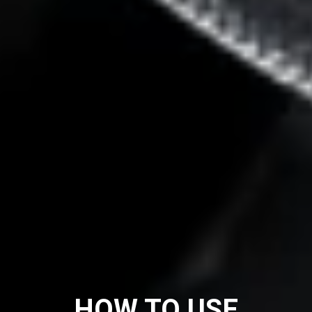
HOW TO USE