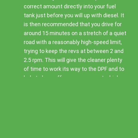
correct amount directly into your fuel
tank just before you will up with diesel. It
is then recommended that you drive for
around 15 minutes on a stretch of a quiet
road with a reasonably high-speed limit,
trying to keep the revs at between 2 and
2.5 rpm. This will give the cleaner plenty
of time to work its way to the DPF and to
help to burn off any excess soot which
has collected there.
The cleaner works best if you use it on
an empty tank, and fill it up completely
straight after you have poured in the
cleaner.