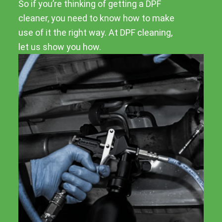
So if you’re thinking of getting a DPF
cleaner, you need to know how to make
use of it the right way. At DPF cleaning,
let us show you how.