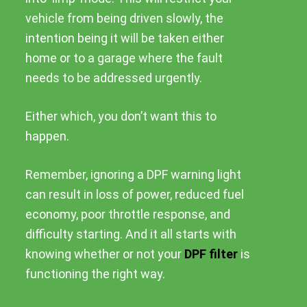
vehicle from being driven slowly, the
intention being it will be taken either
home or to a garage where the fault
needs to be addressed urgently.
Either which, you don’t want this to
happen.
Remember, ignoring a DPF warning light
can result in loss of power, reduced fuel
economy, poor throttle response, and
difficulty starting. And it all starts with
knowing whether or not your
DPF filter
is
functioning the right way.