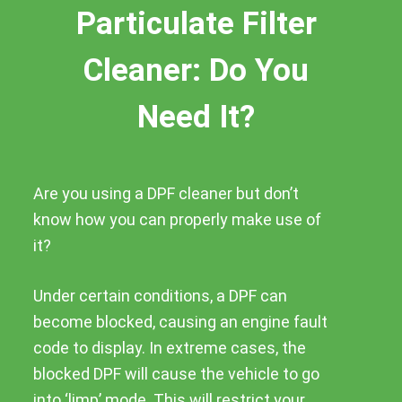
Particulate Filter
Cleaner: Do You
Need It?
Are you using a DPF cleaner but don’t
know how you can properly make use of
it?
Under certain conditions, a DPF can
become blocked, causing an engine fault
code to display. In extreme cases, the
blocked DPF will cause the vehicle to go
into ‘limp’ mode. This will restrict your