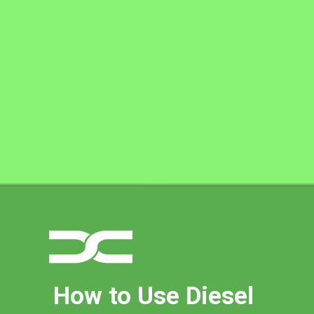
How to Use Diesel