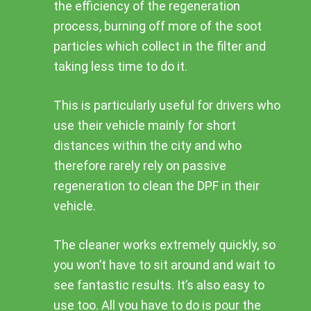
the efficiency of the regeneration
process, burning off more of the soot
particles which collect in the filter and
taking less time to do it.
This is particularly useful for drivers who
use their vehicle mainly for short
distances within the city and who
therefore rarely rely on passive
regeneration to clean the DPF in their
vehicle.
The cleaner works extremely quickly, so
you won’t have to sit around and wait to
see fantastic results. It’s also easy to
use too. All you have to do is pour the