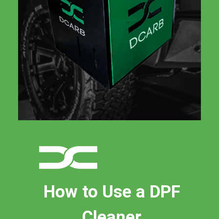
How to Use a DPF
Cleaner