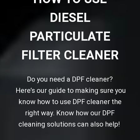
DIESEL
PARTICULATE
FILTER CLEANER
Do you need a DPF cleaner?
Here’s our guide to making sure you
know how to use DPF cleaner the
right way. Know how our DPF
cleaning solutions can also help!