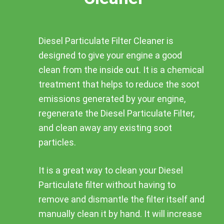
Diesel Particulate Filter Cleaner is
designed to give your engine a good
clean from the inside out. It is a chemical
treatment that helps to reduce the soot
emissions generated by your engine,
regenerate the Diesel Particulate Filter,
and clean away any existing soot
particles.
It is a great way to clean your Diesel
Particulate filter without having to
remove and dismantle the filter itself and
manually clean it by hand. It will increase