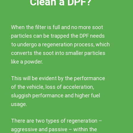
Clean a DPF?
When the filter is full and no more soot
particles can be trapped the DPF needs
to undergo a regeneration process, which
converts the soot into smaller particles
like a powder.
This will be evident by the performance
of the vehicle, loss of acceleration,
sluggish performance and higher fuel
usage.
There are two types of regeneration –
aggressive and passive – within the