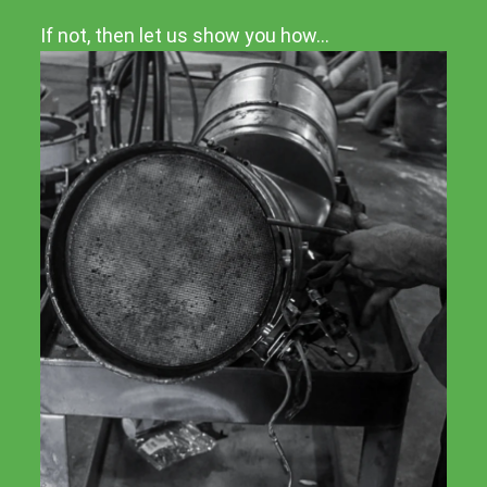
If not, then let us show you how…