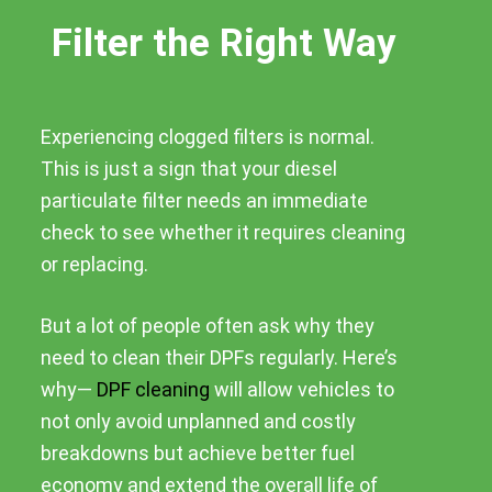
Filter the Right Way
Experiencing clogged filters is normal.
This is just a sign that your diesel
particulate filter needs an immediate
check to see whether it requires cleaning
or replacing.
But a lot of people often ask why they
need to clean their DPFs regularly. Here’s
why—
DPF cleaning
will allow vehicles to
not only avoid unplanned and costly
breakdowns but achieve better fuel
economy and extend the overall life of