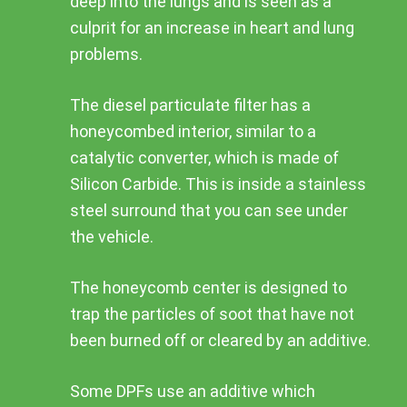
deep into the lungs and is seen as a
culprit for an increase in heart and lung
problems.
The diesel particulate filter has a
honeycombed interior, similar to a
catalytic converter, which is made of
Silicon Carbide. This is inside a stainless
steel surround that you can see under
the vehicle.
The honeycomb center is designed to
trap the particles of soot that have not
been burned off or cleared by an additive.
Some DPFs use an additive which