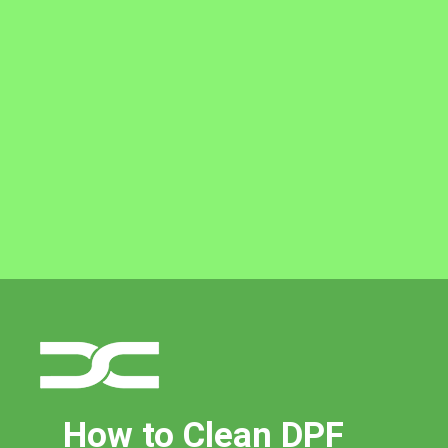
How to Clean DPF