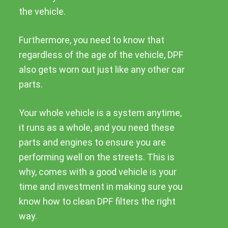
the vehicle.
Furthermore, you need to know that
regardless of the age of the vehicle, DPF
also gets worn out just like any other car
parts.
Your whole vehicle is a system anytime,
it runs as a whole, and you need these
parts and engines to ensure you are
performing well on the streets. This is
why, comes with a good vehicle is your
time and investment in making sure you
know how to clean DPF filters the right
way.