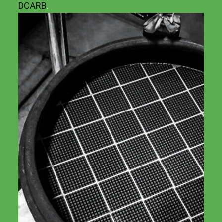
DCARB
.