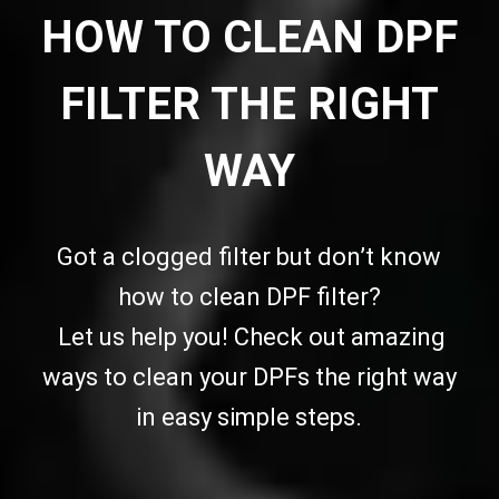
HOW TO CLEAN DPF
FILTER THE RIGHT
WAY
Got a clogged filter but don’t know
how to clean DPF filter?
Let us help you! Check out amazing
ways to clean your DPFs the right way
in easy simple steps.