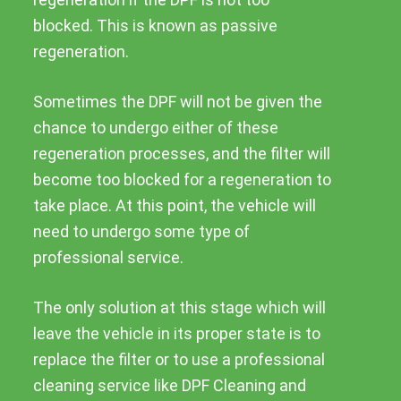
blocked. This is known as passive
regeneration.
Sometimes the DPF will not be given the
chance to undergo either of these
regeneration processes, and the filter will
become too blocked for a regeneration to
take place. At this point, the vehicle will
need to undergo some type of
professional service.
The only solution at this stage which will
leave the vehicle in its proper state is to
replace the filter or to use a professional
cleaning service like DPF Cleaning and