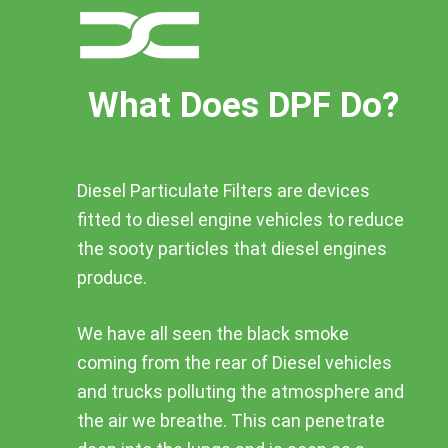
What Does DPF Do?
Diesel Particulate Filters are devices
fitted to diesel engine vehicles to reduce
the sooty particles that diesel engines
produce.
We have all seen the black smoke
coming from the rear of Diesel vehicles
and trucks polluting the atmosphere and
the air we breathe. This can penetrate