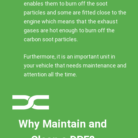
enables them to burn off the soot
particles and some are fitted close to the
engine which means that the exhaust
gases are hot enough to burn off the
carbon soot particles.
Furthermore, it is an important unit in
your vehicle that needs maintenance and
attention all the time.
Why Maintain and