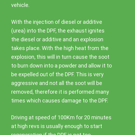
vehicle.
With the injection of diesel or additive
(urea) into the DPF, the exhaust ignites
the diesel or additive and an explosion
takes place. With the high heat from the
explosion, this will in turn cause the soot
to burn down into a powder and allow it to
be expelled out of the DPF. This is very
aggressive and not all the soot will be
removed, therefore it is performed many
times which causes damage to the DPF.
Driving at speed of 100Km for 20 minutes
at high revs is usually enough to start
regeneration if the DPF is not too